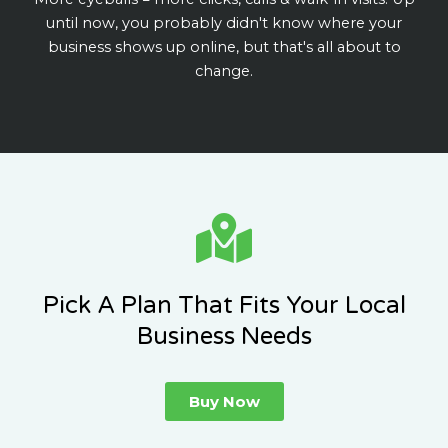
until now, you probably didn't know where your
business shows up online, but that's all about to
change.
Pick A Plan That Fits Your Local
Business Needs
Buy Now