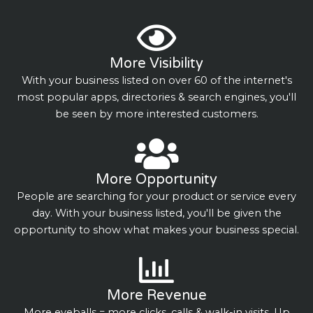
More Visibility
With your business listed on over 60 of the internet's
most popular apps, directories & search engines, you'll
be seen by more interested customers.
More Opportunity
People are searching for your product or service every
day. With your business listed, you'll be given the
opportunity to show what makes your business special.
More Revenue
More eyeballs = more clicks, calls & walk-in visits. Up