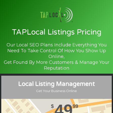
TAPLocal Listings Pricing
Our Local SEO Plans Include Everything You
Need To Take Control Of How You Show Up
Online,
Get Found By More Customers & Manage Your
Reputation
Local Listing Management
Get Your Business Online
49
$
99