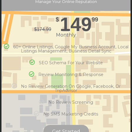
Manage Your Online Reputation
149
$
99
$
174.99
Monthly
60+ Online Listings, Google My Business Account, Local
Listings Management, Business Detail Sync
SEO Schema For Your Website
Review Monitoring & Response
No Review Generation On Google, Facebook, Or
TripAdvisor
No Review Screening
No SMS Marketing Credits
Get Started