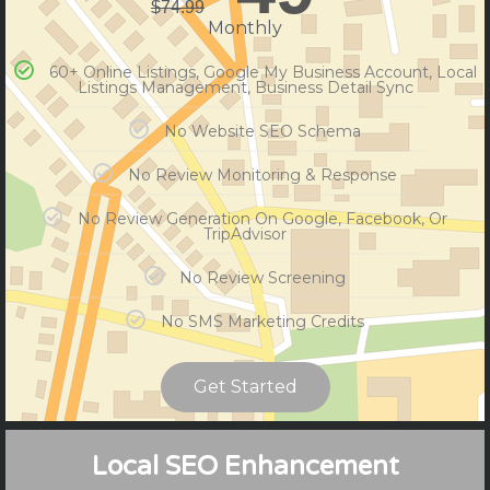
$
74.99
Monthly
60+ Online Listings, Google My Business Account, Local
Listings Management, Business Detail Sync
No Website SEO Schema
No Review Monitoring & Response
No Review Generation On Google, Facebook, Or
TripAdvisor
No Review Screening
No SMS Marketing Credits
Get Started
Compare Plans
Local SEO Enhancement