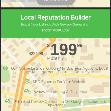
Compare Plans
Local Reputation Builder
Boost Your Listings With Review Generation
MOST POPULAR
199
$
99
$
224.99
Monthly
60+ Online Listings, Google My Business Account, Local
Listings Management, Business Detail Sync
SEO Schema For Your Website
Review Monitoring & Response
Unlimited Review Generation On Google, Facebook &
TripAdvisor