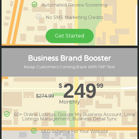
Automated Review Screening
No SMS Marketing Credits
Get Started
Compare Plans
Business Brand Booster
Keep Customers Coming Back With TAP Text
249
$
99
$
274.99
Monthly
60+ Online Listings, Google My Business Account, Local
Listings Management, Business Detail Sync
SEO Schema For Your Website