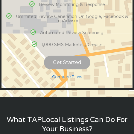
Review Monitoring & Response
Unlimited Review Generation On Google, Facebook &
TripAdvisor
Automated Review Screening
1,000 SMS Marketing Credits
Get Started
Compare Plans
What TAPLocal Listings Can Do For
Your Business?