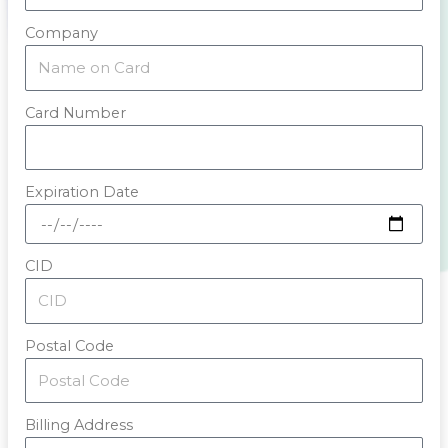
Company
Card Number
Expiration Date
CID
Postal Code
Billing Address