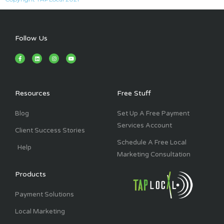
Follow Us
F
L
I
Y
a
i
n
o
c
n
s
u
e
k
t
t
b
e
a
u
o
d
g
b
o
i
r
e
k
n
a
Resources
Free Stuff
-
m
f
Blog
Set Up A Free Payment
Services Account
Client Success Stories
Schedule A Free Local
Help
Marketing Consultation
Products
Payment Solutions
Local Marketing