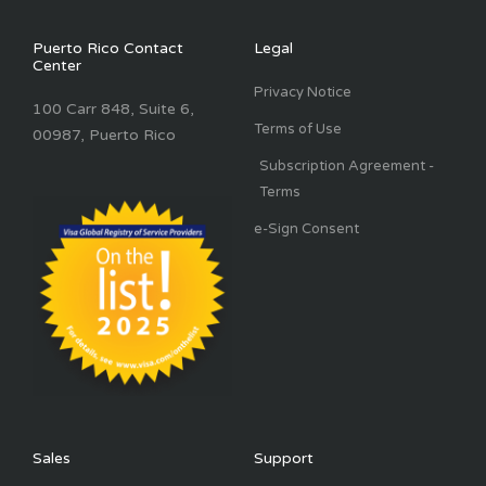
Puerto Rico Contact
Legal
Center
Privacy Notice
100 Carr 848, Suite 6,
Terms of Use
00987, Puerto Rico
Subscription Agreement -
Terms
e-Sign Consent
Sales
Support