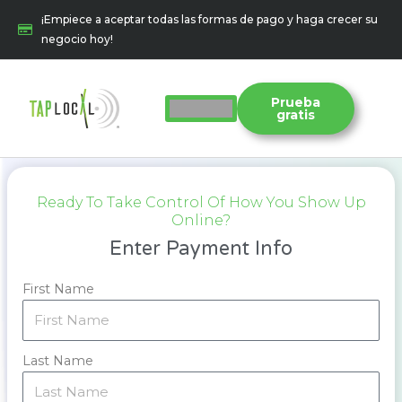
Ir
¡Empiece a aceptar todas las formas de pago y haga crecer su
al
negocio hoy!
contenido
Prueba
gratis
Ready To Take Control Of How You Show Up
Online?
Enter Payment Info
First Name
Last Name