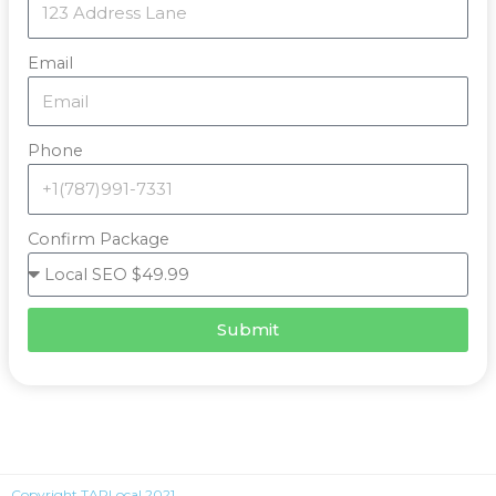
Email
Phone
Confirm Package
Submit
Copyright TAPLocal 2021