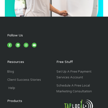
Follow Us
F
L
I
Y
a
i
n
o
c
n
s
u
e
k
t
t
b
e
a
u
o
d
g
b
o
i
r
e
k
n
a
Resources
Free Stuff
-
m
f
Blog
Set Up A Free Payment
Services Account
Client Success Stories
Schedule A Free Local
Help
Marketing Consultation
Products