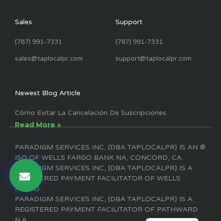
Sales
Support
(787) 991-7331
(787) 991-7331
sales@taplocalpr.com
support@taplocalpr.com
Newest Blog Article
Cómo Evitar La Cancelación De Suscripciones
Read More »
PARADIGM SERVICES INC, (DBA TAPLOCALPR) IS AN ®
ISO OF WELLS FARGO BANK NA, CONCORD, CA.
PARADIGM SERVICES INC, (DBA TAPLOCALPR) IS A
REGISTERED PAYMENT FACILITATOR OF WELLS
FARGO.
PARADIGM SERVICES INC, (DBA TAPLOCALPR) IS A
REGISTERED PAYMENT FACILITATOR OF PATHWARD
ENGLISH
N.A.