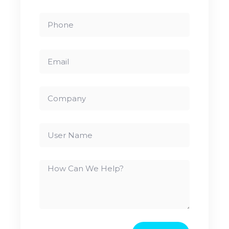
Phone
Email
Company
User
Name
How
Can
We
Help?