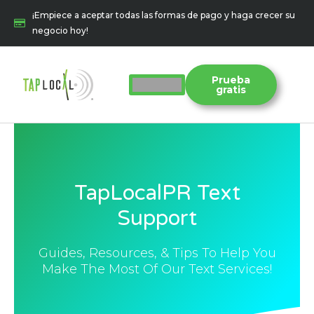
Ir
¡Empiece a aceptar todas las formas de pago y haga crecer su
al
negocio hoy!
contenido
Prueba
gratis
TapLocalPR Text
Support
Guides, Resources, & Tips To Help You
Make The Most Of Our Text Services!