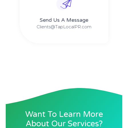
Send Us A Message​​
Clients@TapLocalPR.com
Want To Learn More
About Our Services?