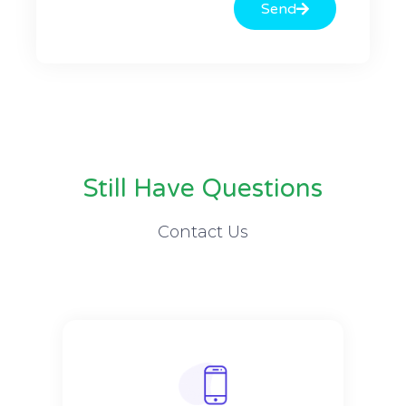
Send
Still Have Questions
Contact Us