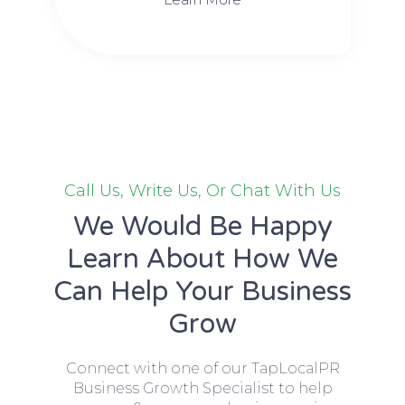
Call Us, Write Us, Or Chat With Us
We Would Be Happy
Learn About How We
Can Help Your Business
Grow
Connect with one of our TapLocalPR
Business Growth Specialist to help