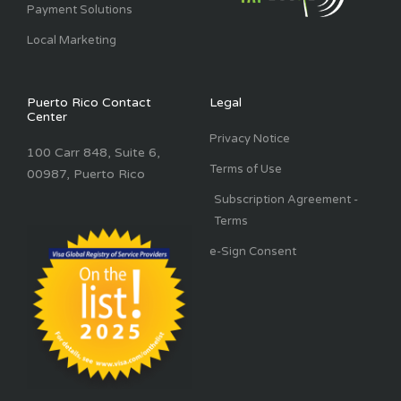
Payment Solutions
Local Marketing
Puerto Rico Contact
Legal
Center
Privacy Notice
100 Carr 848, Suite 6,
Terms of Use
00987, Puerto Rico
Subscription Agreement -
Terms
e-Sign Consent