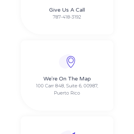
Give Us A Call​​
787-418-3192
We're On The Map​​
100 Carr 848, Suite 6, 00987,
Puerto Rico