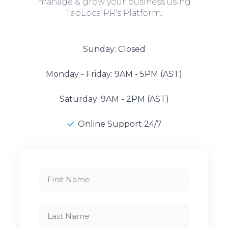
manage & grow your business using
TapLocalPR’s Platform.
Sunday: Closed
Monday - Friday: 9AM - 5PM (AST)
Saturday: 9AM - 2PM (AST)
Online Support 24/7
First
Name
Last
Name