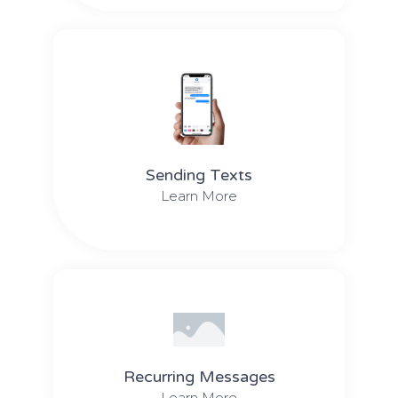
Sending Texts
Learn More
Recurring Messages
Learn More