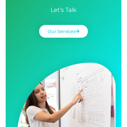
Let’s Talk
Our Services