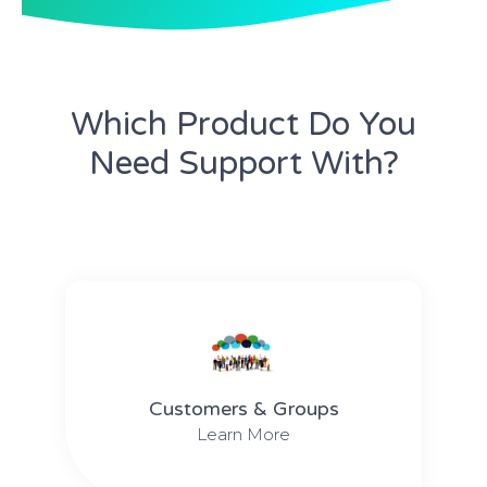
Which Product Do You
Need Support With?
Customers & Groups
Learn More