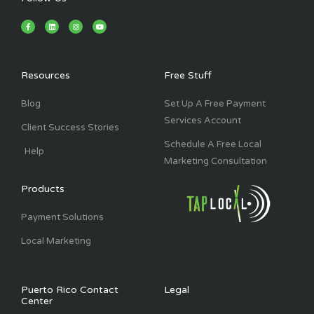
F
L
I
Y
a
i
n
o
c
n
s
u
e
k
t
t
b
e
a
u
o
d
g
b
o
i
r
e
k
n
a
Resources
Free Stuff
-
m
f
Blog
Set Up A Free Payment
Services Account
Client Success Stories
Schedule A Free Local
Help
Marketing Consultation
Products
Payment Solutions
Local Marketing
Puerto Rico Contact
Legal
Center