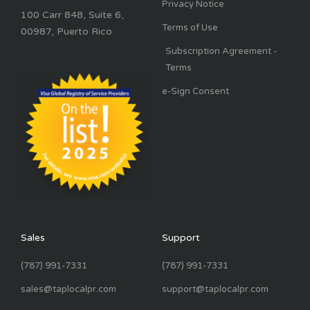
Privacy Notice
100 Carr 848, Suite 6,
Terms of Use
00987, Puerto Rico
Subscription Agreement -
Terms
e-Sign Consent
Sales
Support
(787) 991-7331
(787) 991-7331
sales@taplocalpr.com
support@taplocalpr.com