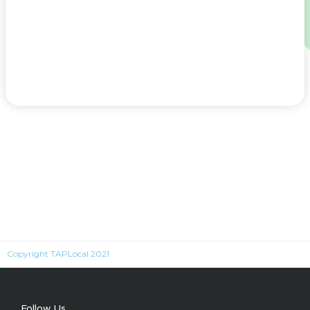
Copyright TAPLocal 2021
Follow Us