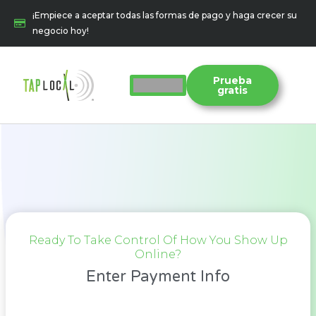
Ir
¡Empiece a aceptar todas las formas de pago y haga crecer su
al
negocio hoy!
contenido
Prueba
gratis
Ready To Take Control Of How You Show Up
Online?
Enter Payment Info